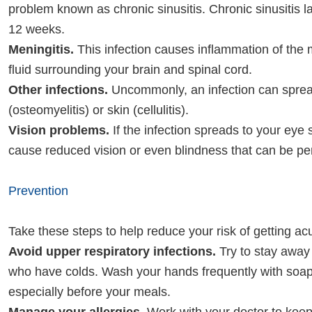
problem known as chronic sinusitis. Chronic sinusitis l
12 weeks.
Meningitis.
This infection causes inflammation of th
fluid surrounding your brain and spinal cord.
Other infections.
Uncommonly, an infection can sprea
(osteomyelitis) or skin (cellulitis).
Vision problems.
If the infection spreads to your eye s
cause reduced vision or even blindness that can be p
Prevention
Take these steps to help reduce your risk of getting acu
Avoid upper respiratory infections.
Try to stay away
who have colds. Wash your hands frequently with soap
especially before your meals.