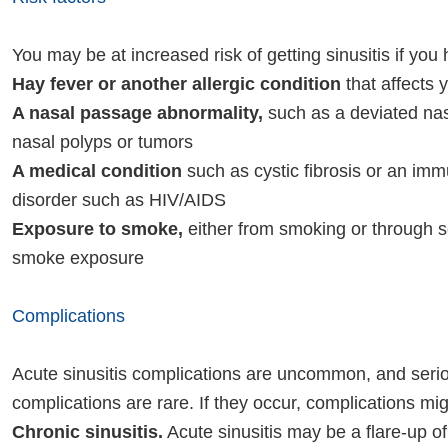
You may be at increased risk of getting sinusitis if you
Hay fever or another allergic condition
that affects 
A nasal passage abnormality,
such as a deviated na
nasal polyps or tumors
A medical condition
such as cystic fibrosis or an im
disorder such as HIV/AIDS
Exposure to smoke,
either from smoking or through
smoke exposure
Complications
Acute sinusitis complications are uncommon, and seri
complications are rare. If they occur, complications mig
Chronic sinusitis.
Acute sinusitis may be a flare-up of