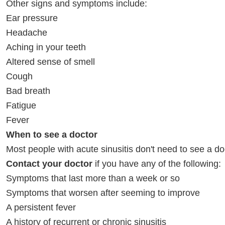
Other signs and symptoms include:
Ear pressure
Headache
Aching in your teeth
Altered sense of smell
Cough
Bad breath
Fatigue
Fever
When to see a doctor
Most people with acute sinusitis don't need to see a do
Contact your doctor
if you have any of the following:
Symptoms that last more than a week or so
Symptoms that worsen after seeming to improve
A persistent fever
A history of recurrent or chronic sinusitis