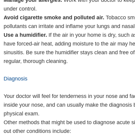
Manage your allergies.
Work with your doctor to ke
under control.
Avoid cigarette smoke and polluted air.
Tobacco smo
pollutants can irritate and inflame your lungs and nasa
Use a humidifier.
If the air in your home is dry, such as 
have forced-air heat, adding moisture to the air may h
sinusitis. Be sure the humidifier stays clean and free o
regular, thorough cleaning.
Diagnosis
Your doctor will feel for tenderness in your nose and f
inside your nose, and can usually make the diagnosis
physical exam.
Other methods that might be used to diagnose acute si
out other conditions include: