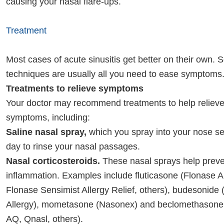
causing your nasal flare-ups.
Treatment
Most cases of acute sinusitis get better on their own. S
techniques are usually all you need to ease symptoms
Treatments to relieve symptoms
Your doctor may recommend treatments to help relieve 
symptoms, including:
Saline nasal spray,
which you spray into your nose se
day to rinse your nasal passages.
Nasal corticosteroids.
These nasal sprays help preve
inflammation. Examples include fluticasone (Flonase Al
Flonase Sensimist Allergy Relief, others), budesonide 
Allergy), mometasone (Nasonex) and beclomethason
AQ, Qnasl, others).