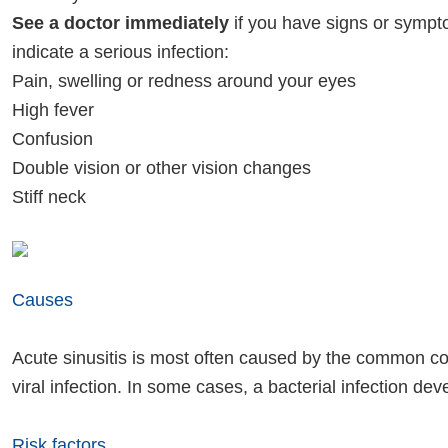
See a doctor immediately
if you have signs or symp
indicate a serious infection:
Pain, swelling or redness around your eyes
High fever
Confusion
Double vision or other vision changes
Stiff neck
Causes
Acute sinusitis is most often caused by the common col
viral infection. In some cases, a bacterial infection dev
Risk factors