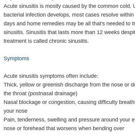
Acute sinusitis is mostly caused by the common cold. 
bacterial infection develops, most cases resolve within
days and home remedies may be all that's needed to t
sinusitis. Sinusitis that lasts more than 12 weeks desp
treatment is called chronic sinusitis.
Symptoms
Acute sinusitis symptoms often include:
Thick, yellow or greenish discharge from the nose or 
the throat (postnasal drainage)
Nasal blockage or congestion, causing difficulty breat
your nose
Pain, tenderness, swelling and pressure around your 
nose or forehead that worsens when bending over