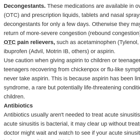
Decongestants.
These medications are available in o
(OTC) and prescription liquids, tablets and nasal spra
decongestants for only a few days. Otherwise they ma
return of more-severe congestion (rebound congestion
OTC
pain relievers,
such as acetaminophen (Tylenol, 
ibuprofen (Advil, Motrin IB, others) or aspirin.
Use caution when giving aspirin to children or teenage
teenagers recovering from chickenpox or flu-like sym
never take aspirin. This is because aspirin has been li
syndrome, a rare but potentially life-threatening conditi
children.
Antibiotics
Antibiotics usually aren't needed to treat acute sinusitis
acute sinusitis is bacterial, it may clear up without tre
doctor might wait and watch to see if your acute sinusi