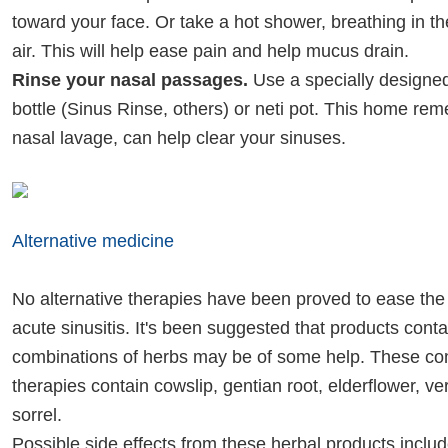
toward your face. Or take a hot shower, breathing in t
air. This will help ease pain and help mucus drain.
Rinse your nasal passages.
Use a specially designe
bottle (Sinus Rinse, others) or neti pot. This home rem
nasal lavage, can help clear your sinuses.
Alternative medicine
No alternative therapies have been proved to ease th
acute sinusitis. It's been suggested that products conta
combinations of herbs may be of some help. These co
therapies contain cowslip, gentian root, elderflower, v
sorrel.
Possible side effects from these herbal products incl