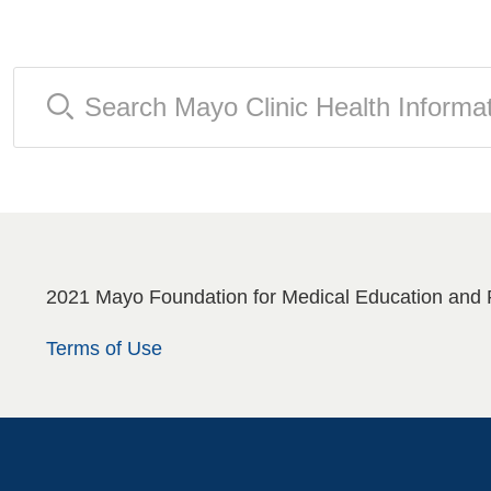
2021 Mayo Foundation for Medical Education and 
Terms of Use