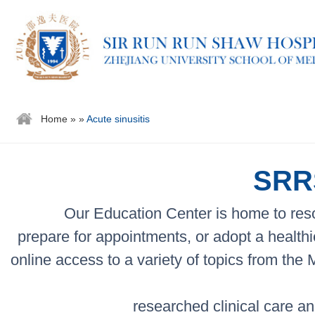
Home
»
»
Acute sinusitis
SRRS
Our Education Center is home to reso
prepare for appointments, or adopt a healthi
online access to a variety of topics from the
researched clinical care an