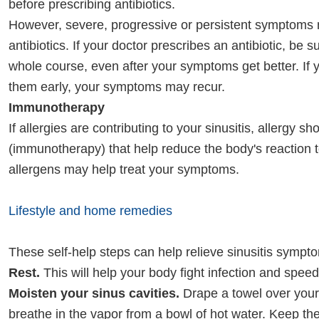
before prescribing antibiotics.
However, severe, progressive or persistent symptoms 
antibiotics. If your doctor prescribes an antibiotic, be s
whole course, even after your symptoms get better. If 
them early, your symptoms may recur.
Immunotherapy
If allergies are contributing to your sinusitis, allergy sh
(immunotherapy) that help reduce the body's reaction t
allergens may help treat your symptoms.
Lifestyle and home remedies
These self-help steps can help relieve sinusitis sympt
Rest.
This will help your body fight infection and speed
Moisten your sinus cavities.
Drape a towel over you
breathe in the vapor from a bowl of hot water. Keep th