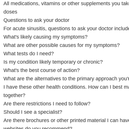
All medications, vitamins or other supplements you tak
doses
Questions to ask your doctor
For acute sinusitis, questions to ask your doctor includ
What's likely causing my symptoms?
What are other possible causes for my symptoms?
What tests do I need?
Is my condition likely temporary or chronic?
What's the best course of action?
What are the alternatives to the primary approach you
I have these other health conditions. How can I best
together?
Are there restrictions I need to follow?
Should I see a specialist?
Are there brochures or other printed material I can ha
websites do you recommend?