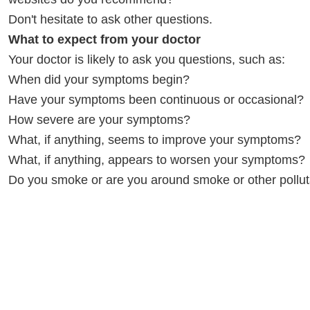
Don't hesitate to ask other questions.
What to expect from your doctor
Your doctor is likely to ask you questions, such as:
When did your symptoms begin?
Have your symptoms been continuous or occasional?
How severe are your symptoms?
What, if anything, seems to improve your symptoms?
What, if anything, appears to worsen your symptoms?
Do you smoke or are you around smoke or other pollu