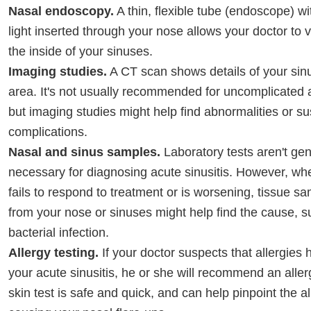
Nasal endoscopy.
A thin, flexible tube (endoscope) wit
light inserted through your nose allows your doctor to v
the inside of your sinuses.
Imaging studies.
A CT scan shows details of your sin
area. It's not usually recommended for uncomplicated a
but imaging studies might help find abnormalities or s
complications.
Nasal and sinus samples.
Laboratory tests aren't gen
necessary for diagnosing acute sinusitis. However, wh
fails to respond to treatment or is worsening, tissue sa
from your nose or sinuses might help find the cause, s
bacterial infection.
Allergy testing.
If your doctor suspects that allergies 
your acute sinusitis, he or she will recommend an allerg
skin test is safe and quick, and can help pinpoint the al