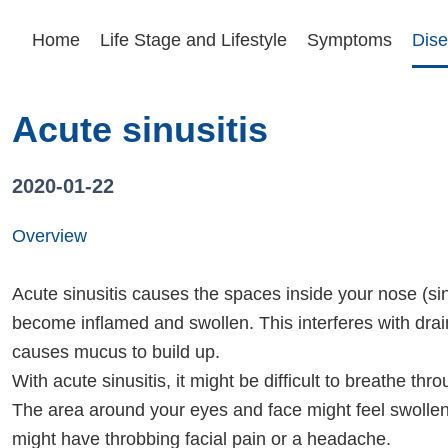
Home
Life Stage and Lifestyle
Symptoms
Dise
Acute sinusitis
2020-01-22
Overview
Acute sinusitis causes the spaces inside your nose (si
become inflamed and swollen. This interferes with dra
causes mucus to build up.
With acute sinusitis, it might be difficult to breathe th
The area around your eyes and face might feel swolle
might have throbbing facial pain or a headache.