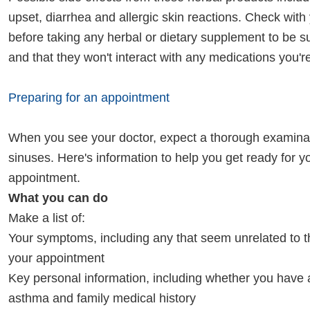
upset, diarrhea and allergic skin reactions. Check with
before taking any herbal or dietary supplement to be su
and that they won't interact with any medications you're
Preparing for an appointment
When you see your doctor, expect a thorough examinat
sinuses. Here's information to help you get ready for y
appointment.
What you can do
Make a list of:
Your symptoms, including any that seem unrelated to t
your appointment
Key personal information, including whether you have a
asthma and family medical history