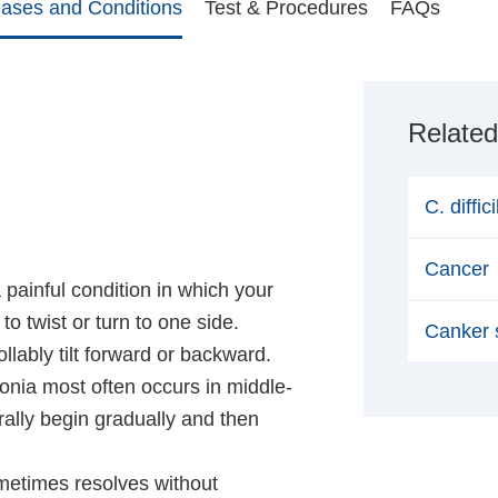
eases and Conditions
Test & Procedures
FAQs
Related
C. diffic
Cancer
a painful condition in which your
o twist or turn to one side.
Canker 
lably tilt forward or backward.
tonia most often occurs in middle-
ly begin gradually and then
ometimes resolves without