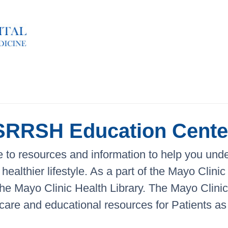
SRRSH Education Cente
to resources and information to help you under
healthier lifestyle. As a part of the Mayo Clin
 the Mayo Clinic Health Library. The Mayo Clin
 care and educational resources for Patients as