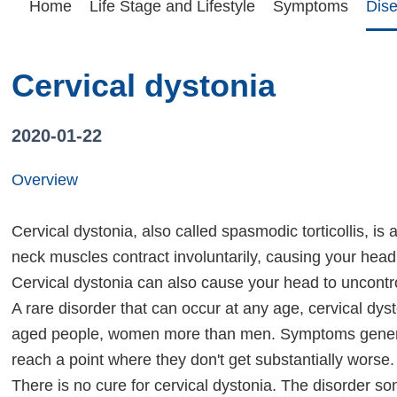
Home
Life Stage and Lifestyle
Symptoms
Dis
Cervical dystonia
2020-01-22
Overview
Cervical dystonia, also called spasmodic torticollis, is 
neck muscles contract involuntarily, causing your head t
Cervical dystonia can also cause your head to uncontrol
A rare disorder that can occur at any age, cervical dys
aged people, women more than men. Symptoms general
reach a point where they don't get substantially worse.
There is no cure for cervical dystonia. The disorder s