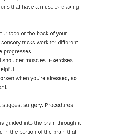
tions that have a muscle-relaxing
our face or the back of your
sensory tricks work for different
se progresses.
 shoulder muscles. Exercises
elpful.
worsen when you're stressed, so
ant.
ght suggest surgery. Procedures
 is guided into the brain through a
d in the portion of the brain that