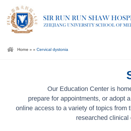
Home
»
»
Cervical dystonia
Our Education Center is home 
prepare for appointments, or adopt a 
online access to a variety of topics from
researched clinical