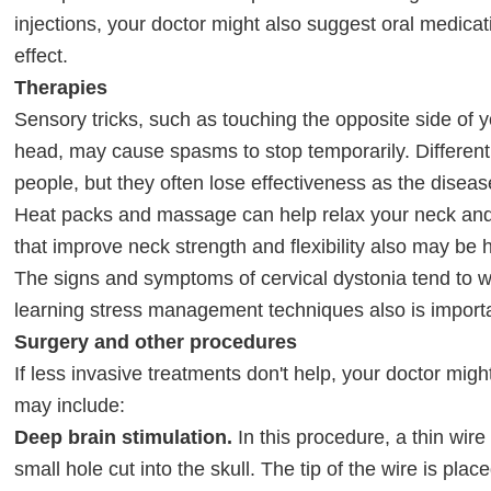
injections, your doctor might also suggest oral medica
effect.
Therapies
Sensory tricks, such as touching the opposite side of y
head, may cause spasms to stop temporarily. Different 
people, but they often lose effectiveness as the disea
Heat packs and massage can help relax your neck and
that improve neck strength and flexibility also may be h
The signs and symptoms of cervical dystonia tend to 
learning stress management techniques also is import
Surgery and other procedures
If less invasive treatments don't help, your doctor mi
may include:
Deep brain stimulation.
In this procedure, a thin wire
small hole cut into the skull. The tip of the wire is place