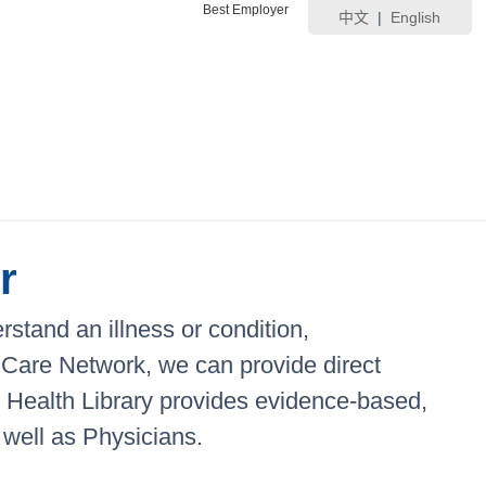
Best Employer
中文
|
English
r
stand an illness or condition,
ic Care Network, we can provide direct
ic Health Library provides evidence-based,
 well as Physicians.