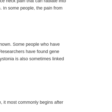
e neck pain that can radiate into
. In some people, the pain from
unknown. Some people who have
r. Researchers have found gene
dystonia is also sometimes linked
e, it most commonly begins after