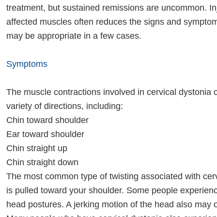
treatment, but sustained remissions are uncommon. Inj
affected muscles often reduces the signs and symptoms
may be appropriate in a few cases.
Symptoms
The muscle contractions involved in cervical dystonia 
variety of directions, including:
Chin toward shoulder
Ear toward shoulder
Chin straight up
Chin straight down
The most common type of twisting associated with cerv
is pulled toward your shoulder. Some people experien
head postures. A jerking motion of the head also may 