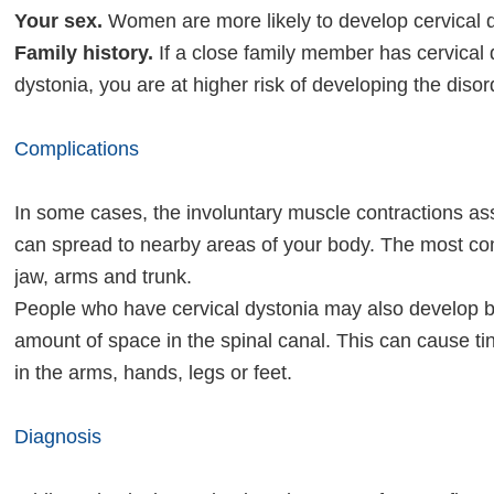
Your sex.
Women are more likely to develop cervical 
Family history.
If a close family member has cervical 
dystonia, you are at higher risk of developing the disor
Complications
In some cases, the involuntary muscle contractions ass
can spread to nearby areas of your body. The most co
jaw, arms and trunk.
People who have cervical dystonia may also develop 
amount of space in the spinal canal. This can cause 
in the arms, hands, legs or feet.
Diagnosis