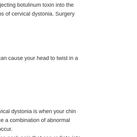
ecting botulinum toxin into the
 of cervical dystonia. Surgery
can cause your head to twist in a
ical dystonia is when your chin
ce a combination of abnormal
occur.