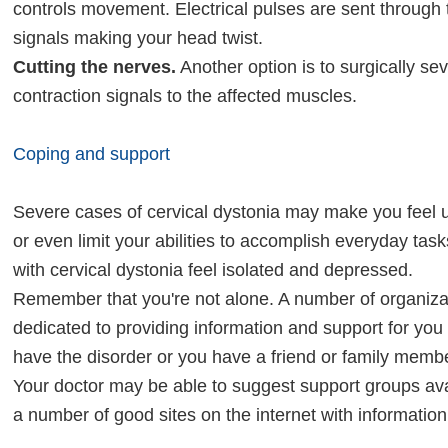
controls movement. Electrical pulses are sent through t
signals making your head twist.
Cutting the nerves.
Another option is to surgically se
contraction signals to the affected muscles.
Coping and support
Severe cases of cervical dystonia may make you feel u
or even limit your abilities to accomplish everyday ta
with cervical dystonia feel isolated and depressed.
Remember that you're not alone. A number of organiza
dedicated to providing information and support for yo
have the disorder or you have a friend or family mem
Your doctor may be able to suggest support groups avai
a number of good sites on the internet with informatio