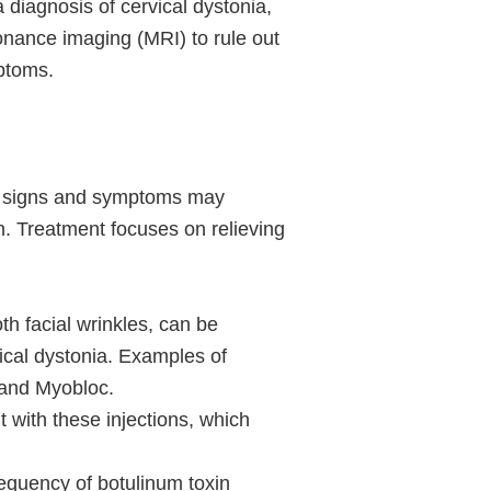
 diagnosis of cervical dystonia,
onance imaging (MRI) to rule out
ptoms.
le, signs and symptoms may
. Treatment focuses on relieving
th facial wrinkles, can be
vical dystonia. Examples of
 and Myobloc.
 with these injections, which
requency of botulinum toxin