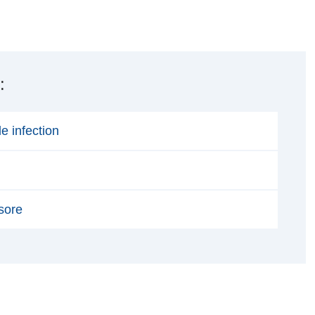
:
ile infection
sore