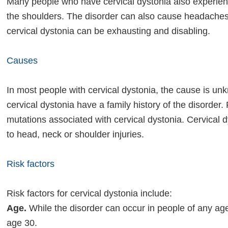
Many people who have cervical dystonia also experienc
the shoulders. The disorder can also cause headaches
cervical dystonia can be exhausting and disabling.
Causes
In most people with cervical dystonia, the cause is 
cervical dystonia have a family history of the disorde
mutations associated with cervical dystonia. Cervical 
to head, neck or shoulder injuries.
Risk factors
Risk factors for cervical dystonia include:
Age.
While the disorder can occur in people of any ag
age 30.