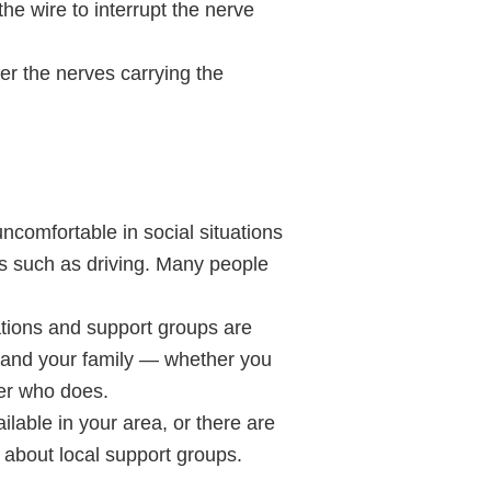
he wire to interrupt the nerve
ver the nerves carrying the
ncomfortable in social situations
sks such as driving. Many people
tions and support groups are
u and your family — whether you
ber who does.
lable in your area, or there are
n about local support groups.