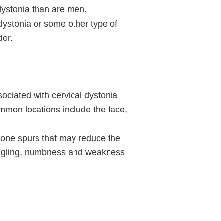
dystonia than are men.
dystonia or some other type of
der.
ociated with cervical dystonia
mmon locations include the face,
bone spurs that may reduce the
tingling, numbness and weakness