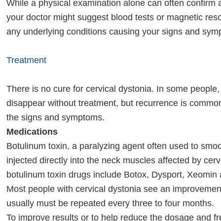
While a physical examination alone can often confirm a
your doctor might suggest blood tests or magnetic res
any underlying conditions causing your signs and sym
Treatment
There is no cure for cervical dystonia. In some peop
disappear without treatment, but recurrence is common
the signs and symptoms.
Medications
Botulinum toxin, a paralyzing agent often used to smoo
injected directly into the neck muscles affected by cer
botulinum toxin drugs include Botox, Dysport, Xeomin
Most people with cervical dystonia see an improvement
usually must be repeated every three to four months.
To improve results or to help reduce the dosage and f