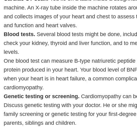
machine. An X-ray tube inside the machine rotates ar
and collects images of your heart and chest to assess 
and function and heart valves.
Blood tests.
Several blood tests might be done, includ
check your kidney, thyroid and liver function, and to m
levels.
One blood test can measure B-type natriuretic peptide
protein produced in your heart. Your blood level of BNP
when your heart is in heart failure, a common complica
cardiomyopathy.
Genetic testing or screening.
Cardiomyopathy can be
Discuss genetic testing with your doctor. He or she 
family screening or genetic testing for your first-degre
parents, siblings and children.