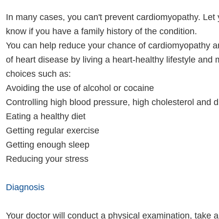
In many cases, you can't prevent cardiomyopathy. Let 
know if you have a family history of the condition.
You can help reduce your chance of cardiomyopathy a
of heart disease by living a heart-healthy lifestyle and 
choices such as:
Avoiding the use of alcohol or cocaine
Controlling high blood pressure, high cholesterol and 
Eating a healthy diet
Getting regular exercise
Getting enough sleep
Reducing your stress
Diagnosis
Your doctor will conduct a physical examination, take 