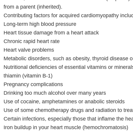
from a parent (inherited).
Contributing factors for acquired cardiomyopathy inclu
Long-term high blood pressure
Heart tissue damage from a heart attack
Chronic rapid heart rate
Heart valve problems
Metabolic disorders, such as obesity, thyroid disease o
Nutritional deficiencies of essential vitamins or minera
thiamin (vitamin B-1)
Pregnancy complications
Drinking too much alcohol over many years
Use of cocaine, amphetamines or anabolic steroids
Use of some chemotherapy drugs and radiation to trea
Certain infections, especially those that inflame the hea
Iron buildup in your heart muscle (hemochromatosis)