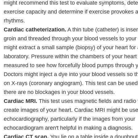
might recommend this test to evaluate symptoms, det
exercise capacity and determine if exercise provokes 
rhythms.
Cardiac catheterization.
A thin tube (catheter) is inse
groin and threaded through your blood vessels to your 
might extract a small sample (biopsy) of your heart for 
laboratory. Pressure within the chambers of your heart
measured to see how forcefully blood pumps through y
Doctors might inject a dye into your blood vessels so 
on X-rays (coronary angiogram). This test can be used
there are no blockages in your blood vessels.
Cardiac MRI.
This test uses magnetic fields and radio
create images of your heart. Cardiac MRI might be used
echocardiography, particularly if the images from your
echocardiogram aren't helpful in making a diagnosis.
Cardiac CT scan.
You lie on a table inside a doughnu