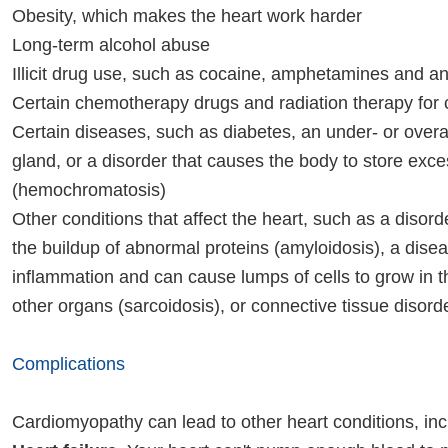
Obesity, which makes the heart work harder
Long-term alcohol abuse
Illicit drug use, such as cocaine, amphetamines and an
Certain chemotherapy drugs and radiation therapy for
Certain diseases, such as diabetes, an under- or overa
gland, or a disorder that causes the body to store exce
(hemochromatosis)
Other conditions that affect the heart, such as a disord
the buildup of abnormal proteins (amyloidosis), a dise
inflammation and can cause lumps of cells to grow in t
other organs (sarcoidosis), or connective tissue disord
Complications
Cardiomyopathy can lead to other heart conditions, inc