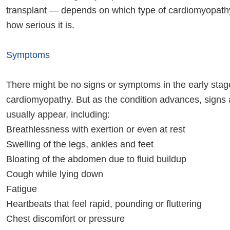
transplant — depends on which type of cardiomyopat
how serious it is.
Symptoms
There might be no signs or symptoms in the early stag
cardiomyopathy. But as the condition advances, sign
usually appear, including:
Breathlessness with exertion or even at rest
Swelling of the legs, ankles and feet
Bloating of the abdomen due to fluid buildup
Cough while lying down
Fatigue
Heartbeats that feel rapid, pounding or fluttering
Chest discomfort or pressure