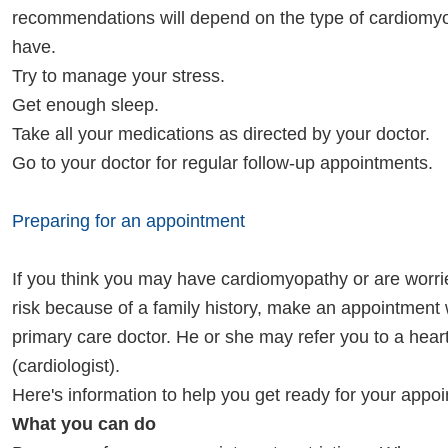
recommendations will depend on the type of cardiomy
have.
Try to manage your stress.
Get enough sleep.
Take all your medications as directed by your doctor.
Go to your doctor for regular follow-up appointments.
Preparing for an appointment
If you think you may have cardiomyopathy or are worri
risk because of a family history, make an appointment 
primary care doctor. He or she may refer you to a heart
(cardiologist).
Here's information to help you get ready for your appo
What you can do