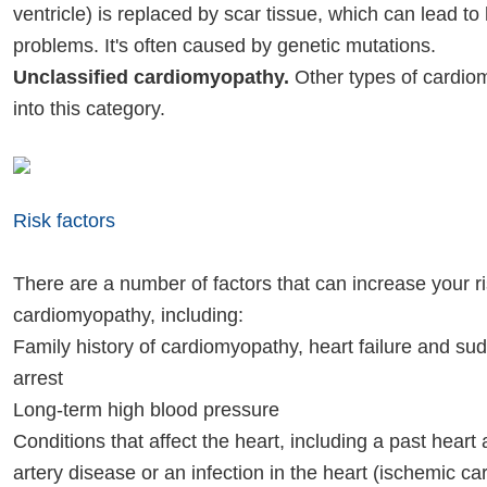
ventricle) is replaced by scar tissue, which can lead to
problems. It's often caused by genetic mutations.
Unclassified cardiomyopathy.
Other types of cardiom
into this category.
Risk factors
There are a number of factors that can increase your ri
cardiomyopathy, including:
Family history of cardiomyopathy, heart failure and su
arrest
Long-term high blood pressure
Conditions that affect the heart, including a past heart
artery disease or an infection in the heart (ischemic c