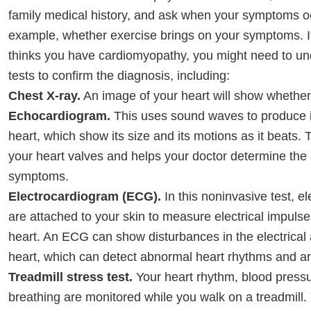
family medical history, and ask when your symptoms o
example, whether exercise brings on your symptoms. I
thinks you have cardiomyopathy, you might need to un
tests to confirm the diagnosis, including:
Chest X-ray.
An image of your heart will show whether 
Echocardiogram.
This uses sound waves to produce 
heart, which show its size and its motions as it beats. 
your heart valves and helps your doctor determine the
symptoms.
Electrocardiogram (ECG).
In this noninvasive test, e
are attached to your skin to measure electrical impuls
heart. An ECG can show disturbances in the electrical a
heart, which can detect abnormal heart rhythms and are
Treadmill stress test.
Your heart rhythm, blood press
breathing are monitored while you walk on a treadmill.