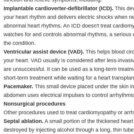
Implantable cardioverter-defibrillator (ICD).
This dev
your heart rhythm and delivers electric shocks when n
abnormal heart rhythms. An ICD doesn't treat cardiomy
watches for and controls abnormal rhythms, a serious 
the condition.
Ventricular assist device (VAD).
This helps blood cir
your heart. VAD usually is considered after less-invas
are unsuccessful. It can be used as a long-term treatm
short-term treatment while waiting for a heart transplan
Pacemaker.
This small device placed under the skin in
abdomen uses electrical impulses to control arrhythmi
Nonsurgical procedures
Other procedures used to treat cardiomyopathy or arrh
Septal ablation.
A small portion of the thickened heart
destroyed by injecting alcohol through a long, thin tube