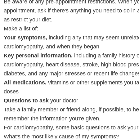
Be aware of any pre-appointment restrictions. When y
appointment, ask if there's anything you need to do in
as restrict your diet.
Make a list of:
Your symptoms,
including any that may seem unrelat
cardiomyopathy, and when they began
Key personal information,
including a family history o
cardiomyopathy, heart disease, stroke, high blood pres
diabetes, and any major stresses or recent life change
All medications,
vitamins or other supplements you ta
doses
Questions to ask
your doctor
Take a family member or friend along, if possible, to h
remember the information you're given.
For cardiomyopathy, some basic questions to ask your 
What's the most likely cause of my symptoms?