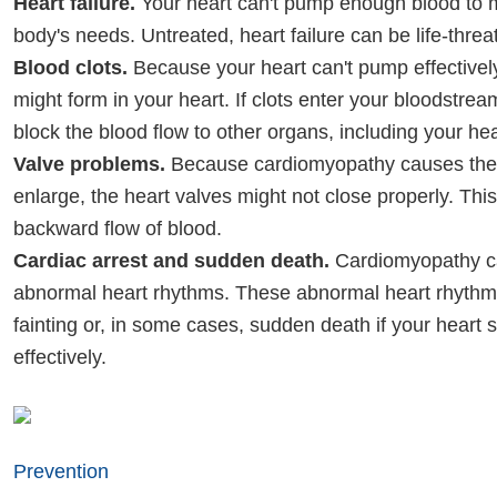
Heart failure.
Your heart can't pump enough blood to 
body's needs. Untreated, heart failure can be life-threa
Blood clots.
Because your heart can't pump effectively
might form in your heart. If clots enter your bloodstrea
block the blood flow to other organs, including your hea
Valve problems.
Because cardiomyopathy causes the 
enlarge, the heart valves might not close properly. This
backward flow of blood.
Cardiac arrest and sudden death.
Cardiomyopathy ca
abnormal heart rhythms. These abnormal heart rhythms
fainting or, in some cases, sudden death if your heart 
effectively.
Prevention