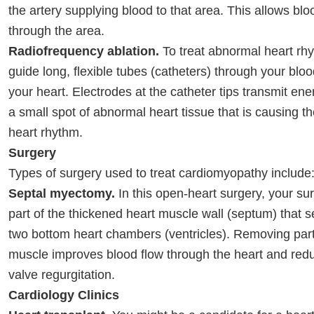
the artery supplying blood to that area. This allows blo
through the area.
Radiofrequency ablation.
To treat abnormal heart rh
guide long, flexible tubes (catheters) through your bloo
your heart. Electrodes at the catheter tips transmit e
a small spot of abnormal heart tissue that is causing 
heart rhythm.
Surgery
Types of surgery used to treat cardiomyopathy include
Septal myectomy.
In this open-heart surgery, your s
part of the thickened heart muscle wall (septum) that 
two bottom heart chambers (ventricles). Removing part
muscle improves blood flow through the heart and redu
valve regurgitation.
Cardiology Clinics