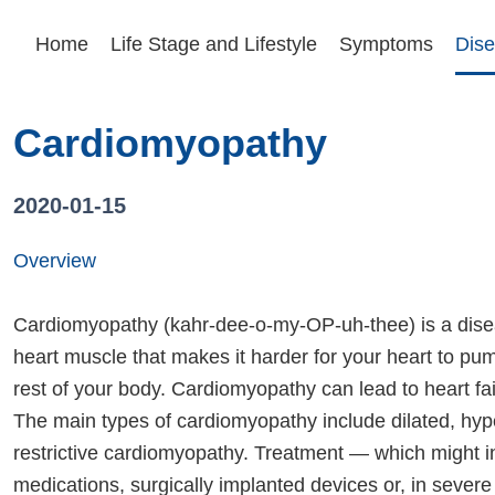
Home
Life Stage and Lifestyle
Symptoms
Dise
Cardiomyopathy
2020-01-15
Overview
Cardiomyopathy (kahr-dee-o-my-OP-uh-thee) is a dise
heart muscle that makes it harder for your heart to pu
rest of your body. Cardiomyopathy can lead to heart fai
The main types of cardiomyopathy include dilated, hyp
restrictive cardiomyopathy. Treatment — which might i
medications, surgically implanted devices or, in severe