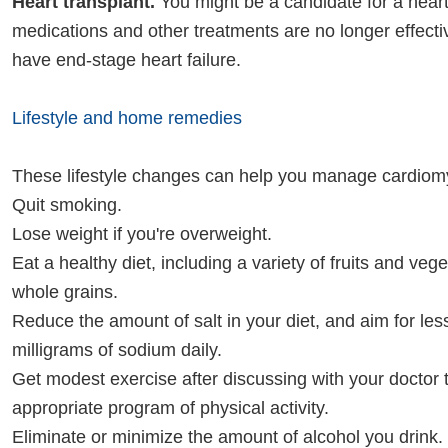
Heart transplant.
You might be a candidate for a heart 
medications and other treatments are no longer effect
have end-stage heart failure.
Lifestyle and home remedies
These lifestyle changes can help you manage cardiom
Quit smoking.
Lose weight if you're overweight.
Eat a healthy diet, including a variety of fruits and veg
whole grains.
Reduce the amount of salt in your diet, and aim for les
milligrams of sodium daily.
Get modest exercise after discussing with your doctor
appropriate program of physical activity.
Eliminate or minimize the amount of alcohol you drink. 