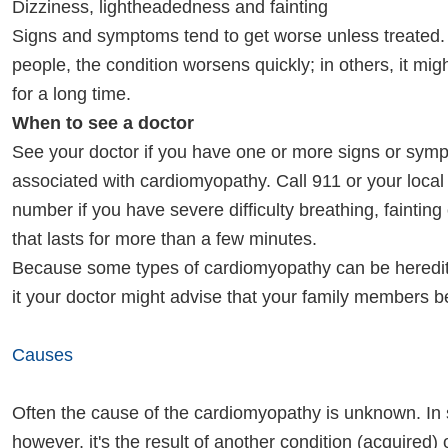
Dizziness, lightheadedness and fainting
Signs and symptoms tend to get worse unless treated.
people, the condition worsens quickly; in others, it mi
for a long time.
When to see a doctor
See your doctor if you have one or more signs or sym
associated with cardiomyopathy. Call 911 or your loca
number if you have severe difficulty breathing, fainting
that lasts for more than a few minutes.
Because some types of cardiomyopathy can be heredita
it your doctor might advise that your family members 
Causes
Often the cause of the cardiomyopathy is unknown. In
however, it's the result of another condition (acquired)