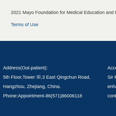
2021 Mayo Foundation for Medical Education and 
Terms of Use
Address(Out-patient):
Acce
5th Floor,Tower Ⅲ,3 East Qingchun Road,
Sir 
Hangzhou, Zhejiang, China.
enha
Phone:Appointment-86(571)86006118
cont
six