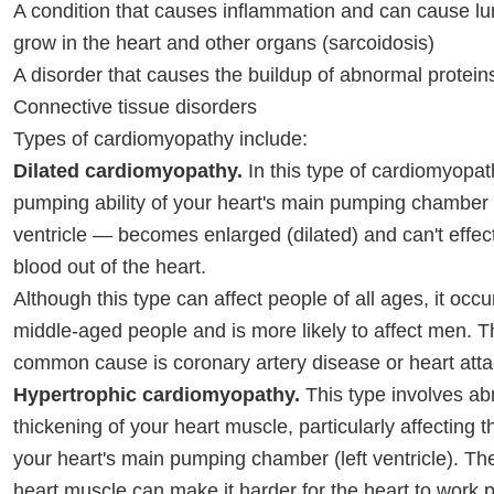
A condition that causes inflammation and can cause lum
grow in the heart and other organs (sarcoidosis)
A disorder that causes the buildup of abnormal protein
Connective tissue disorders
Types of cardiomyopathy include:
Dilated cardiomyopathy.
In this type of cardiomyopat
pumping ability of your heart's main pumping chamber 
ventricle — becomes enlarged (dilated) and can't effe
blood out of the heart.
Although this type can affect people of all ages, it occu
middle-aged people and is more likely to affect men. 
common cause is coronary artery disease or heart atta
Hypertrophic cardiomyopathy.
This type involves a
thickening of your heart muscle, particularly affecting 
your heart's main pumping chamber (left ventricle). Th
heart muscle can make it harder for the heart to work p