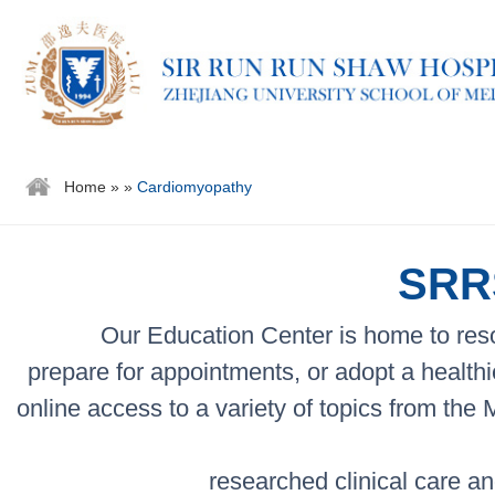
Home
»
»
Cardiomyopathy
SRRS
Our Education Center is home to reso
prepare for appointments, or adopt a healthi
online access to a variety of topics from the
researched clinical care an