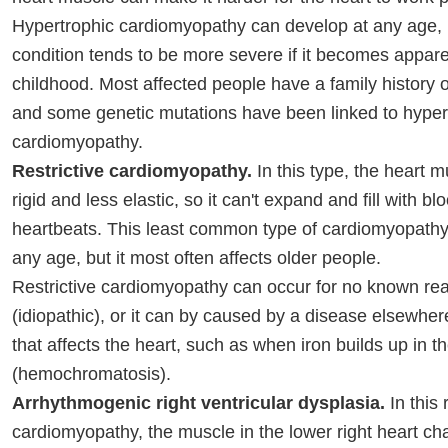
Hypertrophic cardiomyopathy can develop at any age, 
condition tends to be more severe if it becomes appare
childhood. Most affected people have a family history o
and some genetic mutations have been linked to hyper
cardiomyopathy.
Restrictive cardiomyopathy.
In this type, the heart
rigid and less elastic, so it can't expand and fill with 
heartbeats. This least common type of cardiomyopathy
any age, but it most often affects older people.
Restrictive cardiomyopathy can occur for no known re
(idiopathic), or it can by caused by a disease elsewher
that affects the heart, such as when iron builds up in 
(hemochromatosis).
Arrhythmogenic right ventricular dysplasia.
In this 
cardiomyopathy, the muscle in the lower right heart ch