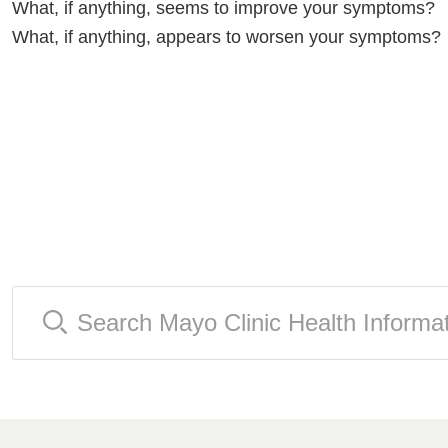
What, if anything, seems to improve your symptoms?
What, if anything, appears to worsen your symptoms?