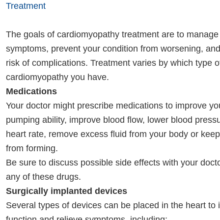
Treatment
The goals of cardiomyopathy treatment are to manage
symptoms, prevent your condition from worsening, an
risk of complications. Treatment varies by which type o
cardiomyopathy you have.
Medications
Your doctor might prescribe medications to improve you
pumping ability, improve blood flow, lower blood press
heart rate, remove excess fluid from your body or keep
from forming.
Be sure to discuss possible side effects with your doct
any of these drugs.
Surgically implanted devices
Several types of devices can be placed in the heart to 
function and relieve symptoms, including: