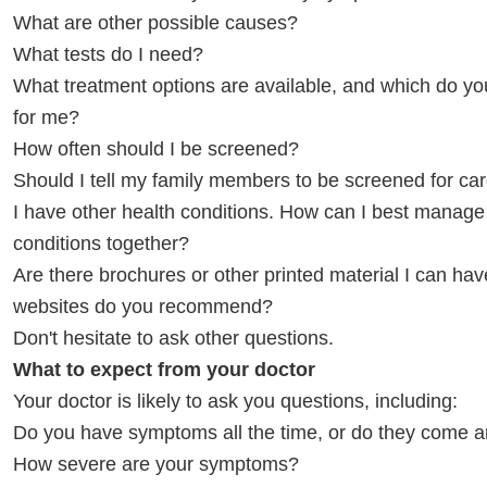
What are other possible causes?
What tests do I need?
What treatment options are available, and which do 
for me?
How often should I be screened?
Should I tell my family members to be screened for c
I have other health conditions. How can I best manage
conditions together?
Are there brochures or other printed material I can ha
websites do you recommend?
Don't hesitate to ask other questions.
What to expect from your doctor
Your doctor is likely to ask you questions, including:
Do you have symptoms all the time, or do they come 
How severe are your symptoms?