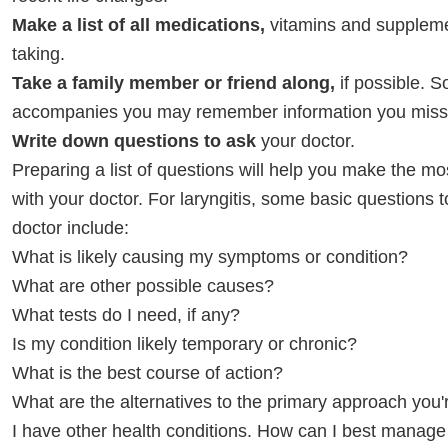
Make a list of all medications,
vitamins and suppleme
taking.
Take a family member or friend along,
if possible.
accompanies you may remember information you misse
Write down questions to ask
your doctor.
Preparing a list of questions will help you make the mo
with your doctor. For laryngitis, some basic questions 
doctor include:
What is likely causing my symptoms or condition?
What are other possible causes?
What tests do I need, if any?
Is my condition likely temporary or chronic?
What is the best course of action?
What are the alternatives to the primary approach you
I have other health conditions. How can I best manag