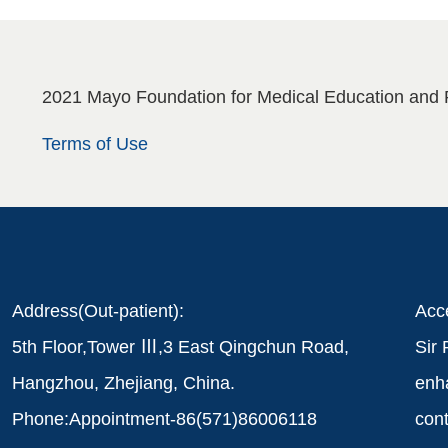
2021 Mayo Foundation for Medical Education and 
Terms of Use
Address(Out-patient):
Acce
5th Floor,Tower Ⅲ,3 East Qingchun Road,
Sir 
Hangzhou, Zhejiang, China.
enha
Phone:Appointment-86(571)86006118
cont