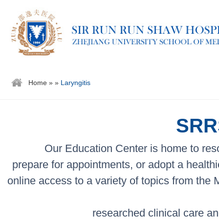
Home
»
»
Laryngitis
SRRS
Our Education Center is home to reso
prepare for appointments, or adopt a healthi
online access to a variety of topics from the
researched clinical care an