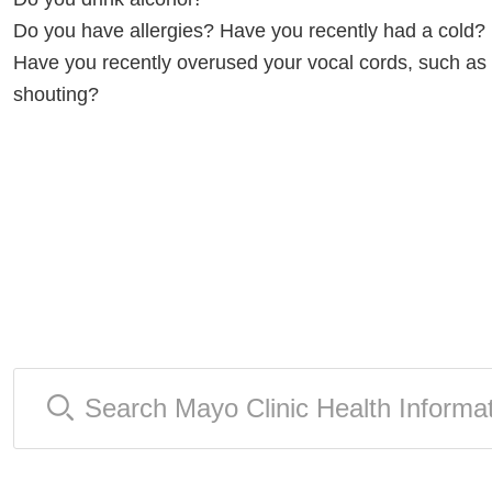
Do you have allergies? Have you recently had a cold?
Have you recently overused your vocal cords, such as 
shouting?