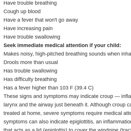
Have trouble breathing
Cough up blood
Have a fever that won't go away
Have increasing pain
Have trouble swallowing
Seek immediate medical attention if your child:
Makes noisy, high-pitched breathing sounds when inhali
Drools more than usual
Has trouble swallowing
Has difficulty breathing
Has a fever higher than 103 F (39.4 C)
These signs and symptoms may indicate croup — infla
larynx and the airway just beneath it. Although croup c
treated at home, severe symptoms require medical att
symptoms can also indicate epiglottitis, an inflammation
that acts as a lid (epiglottis) to cover the windpipe (tra