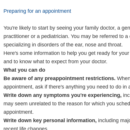
Preparing for an appointment
You're likely to start by seeing your family doctor, a ge
practitioner or a pediatrician. You may be referred to a
specializing in disorders of the ear, nose and throat.
Here's some information to help you get ready for you
and to know what to expect from your doctor.
What you can do
Be aware of any preappointment restrictions.
When 
appointment, ask if there's anything you need to do in
Write down any symptoms you're experiencing,
inc
may seem unrelated to the reason for which you sched
appointment.
Write down key personal information,
including majo
recent life changes.