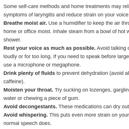
Some self-care methods and home treatments may rel
symptoms of laryngitis and reduce strain on your voice
Breathe moist air.
Use a humidifier to keep the air th
home or office moist. Inhale steam from a bowl of hot w
shower.
Rest your voice as much as possible.
Avoid talking 
loudly or for too long. If you need to speak before large
use a microphone or megaphone.
Drink plenty of fluids
to prevent dehydration (avoid a
caffeine).
Moisten your throat.
Try sucking on lozenges, gargling
water or chewing a piece of gum.
Avoid decongestants.
These medications can dry out 
Avoid whispering.
This puts even more strain on your
normal speech does.