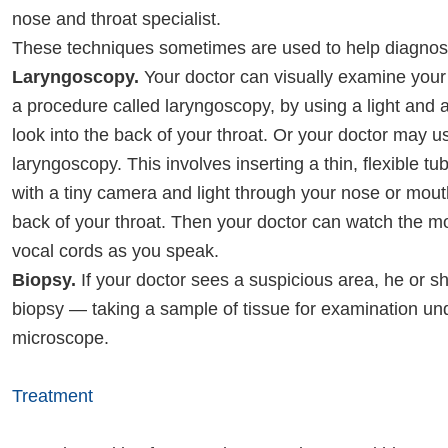
nose and throat specialist.
These techniques sometimes are used to help diagnose
Laryngoscopy.
Your doctor can visually examine your 
a procedure called laryngoscopy, by using a light and a 
look into the back of your throat. Or your doctor may us
laryngoscopy. This involves inserting a thin, flexible t
with a tiny camera and light through your nose or mout
back of your throat. Then your doctor can watch the mo
vocal cords as you speak.
Biopsy.
If your doctor sees a suspicious area, he or 
biopsy — taking a sample of tissue for examination un
microscope.
Treatment