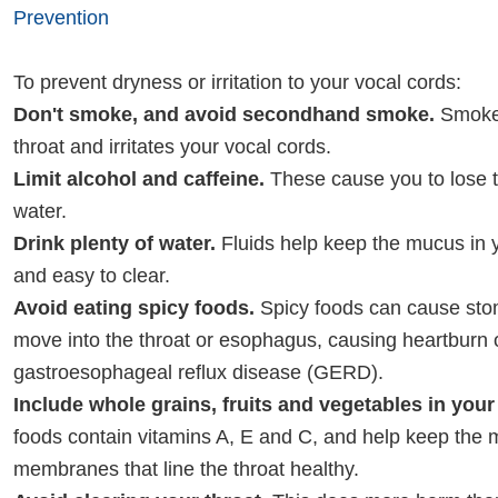
Prevention
To prevent dryness or irritation to your vocal cords:
Don't smoke, and avoid secondhand smoke.
Smoke 
throat and irritates your vocal cords.
Limit alcohol and caffeine.
These cause you to lose t
water.
Drink plenty of water.
Fluids help keep the mucus in y
and easy to clear.
Avoid eating spicy foods.
Spicy foods can cause sto
move into the throat or esophagus, causing heartburn 
gastroesophageal reflux disease (GERD).
Include whole grains, fruits and vegetables in your 
foods contain vitamins A, E and C, and help keep the
membranes that line the throat healthy.