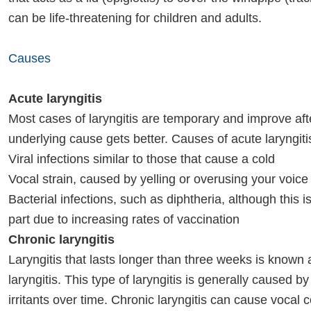
can be life-threatening for children and adults.
Causes
Acute laryngitis
Most cases of laryngitis are temporary and improve aft
underlying cause gets better. Causes of acute laryngiti
Viral infections similar to those that cause a cold
Vocal strain, caused by yelling or overusing your voice
Bacterial infections, such as diphtheria, although this is
part due to increasing rates of vaccination
Chronic laryngitis
Laryngitis that lasts longer than three weeks is known 
laryngitis. This type of laryngitis is generally caused b
irritants over time. Chronic laryngitis can cause vocal 