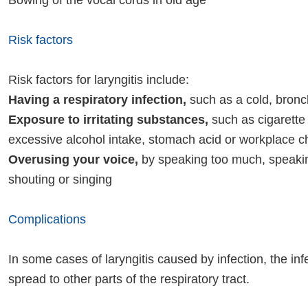
Bowing of the vocal cords in old age
Risk factors
Risk factors for laryngitis include:
Having a respiratory infection,
such as a cold, bronchi
Exposure to irritating substances,
such as cigarette
excessive alcohol intake, stomach acid or workplace 
Overusing your voice,
by speaking too much, speakin
shouting or singing
Complications
In some cases of laryngitis caused by infection, the in
spread to other parts of the respiratory tract.