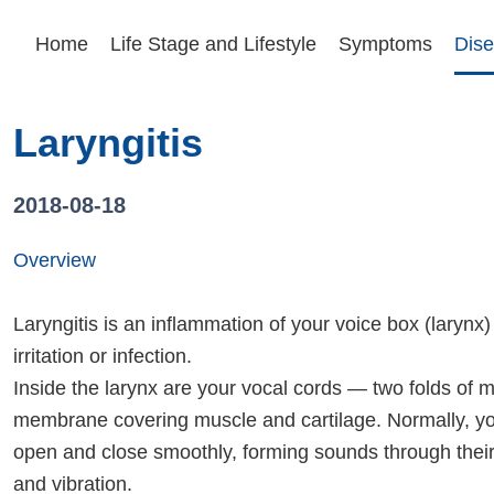
Home
Life Stage and Lifestyle
Symptoms
Dise
Laryngitis
2018-08-18
Overview
Laryngitis is an inflammation of your voice box (larynx
irritation or infection.
Inside the larynx are your vocal cords — two folds of
membrane covering muscle and cartilage. Normally, yo
open and close smoothly, forming sounds through the
and vibration.