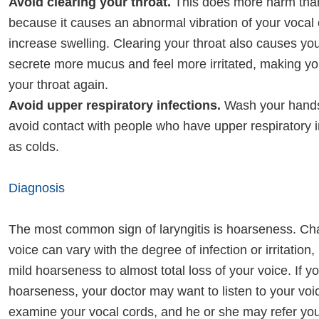
Avoid clearing your throat.
This does more harm tha
because it causes an abnormal vibration of your vocal
increase swelling. Clearing your throat also causes you
secrete more mucus and feel more irritated, making yo
your throat again.
Avoid upper respiratory infections.
Wash your hands
avoid contact with people who have upper respiratory i
as colds.
Diagnosis
The most common sign of laryngitis is hoarseness. Ch
voice can vary with the degree of infection or irritation
mild hoarseness to almost total loss of your voice. If 
hoarseness, your doctor may want to listen to your voi
examine your vocal cords, and he or she may refer you