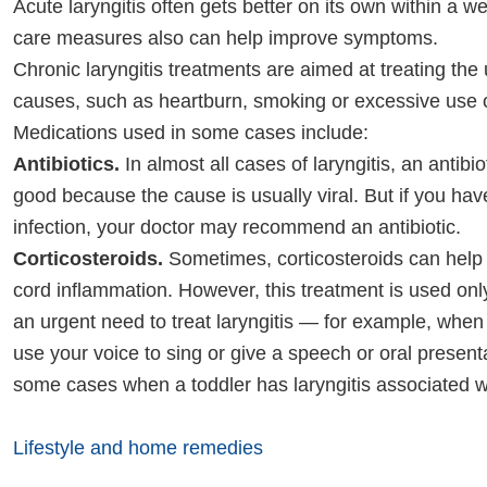
Acute laryngitis often gets better on its own within a we
care measures also can help improve symptoms.
Chronic laryngitis treatments are aimed at treating the
causes, such as heartburn, smoking or excessive use o
Medications used in some cases include:
Antibiotics.
In almost all cases of laryngitis, an antibi
good because the cause is usually viral. But if you hav
infection, your doctor may recommend an antibiotic.
Corticosteroids.
Sometimes, corticosteroids can help
cord inflammation. However, this treatment is used onl
an urgent need to treat laryngitis — for example, when
use your voice to sing or give a speech or oral presenta
some cases when a toddler has laryngitis associated w
Lifestyle and home remedies