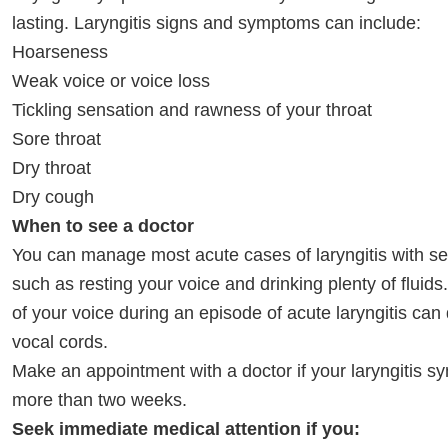
lasting. Laryngitis signs and symptoms can include:
Hoarseness
Weak voice or voice loss
Tickling sensation and rawness of your throat
Sore throat
Dry throat
Dry cough
When to see a doctor
You can manage most acute cases of laryngitis with sel
such as resting your voice and drinking plenty of fluid
of your voice during an episode of acute laryngitis ca
vocal cords.
Make an appointment with a doctor if your laryngitis s
more than two weeks.
Seek immediate medical attention if you: