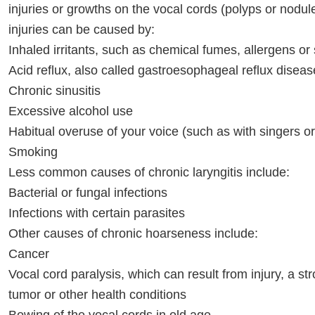
injuries or growths on the vocal cords (polyps or nodul
injuries can be caused by:
Inhaled irritants, such as chemical fumes, allergens o
Acid reflux, also called gastroesophageal reflux dise
Chronic sinusitis
Excessive alcohol use
Habitual overuse of your voice (such as with singers o
Smoking
Less common causes of chronic laryngitis include:
Bacterial or fungal infections
Infections with certain parasites
Other causes of chronic hoarseness include:
Cancer
Vocal cord paralysis, which can result from injury, a str
tumor or other health conditions