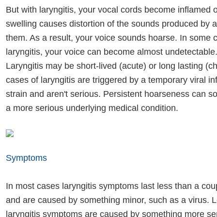
But with laryngitis, your vocal cords become inflamed or
swelling causes distortion of the sounds produced by a
them. As a result, your voice sounds hoarse. In some 
laryngitis, your voice can become almost undetectable
Laryngitis may be short-lived (acute) or long lasting (c
cases of laryngitis are triggered by a temporary viral in
strain and aren't serious. Persistent hoarseness can s
a more serious underlying medical condition.
Symptoms
In most cases laryngitis symptoms last less than a co
and are caused by something minor, such as a virus. L
laryngitis symptoms are caused by something more ser