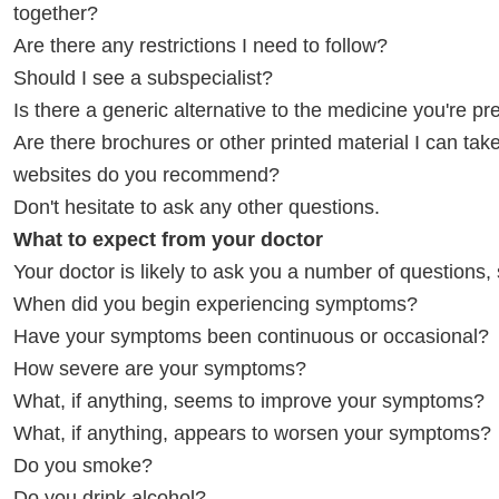
together?
Are there any restrictions I need to follow?
Should I see a subspecialist?
Is there a generic alternative to the medicine you're pr
Are there brochures or other printed material I can t
websites do you recommend?
Don't hesitate to ask any other questions.
What to expect from your doctor
Your doctor is likely to ask you a number of questions,
When did you begin experiencing symptoms?
Have your symptoms been continuous or occasional?
How severe are your symptoms?
What, if anything, seems to improve your symptoms?
What, if anything, appears to worsen your symptoms?
Do you smoke?
Do you drink alcohol?