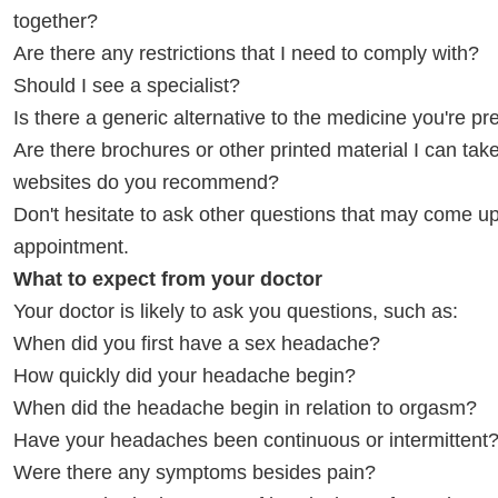
together?
Are there any restrictions that I need to comply with?
Should I see a specialist?
Is there a generic alternative to the medicine you're pr
Are there brochures or other printed material I can ta
websites do you recommend?
Don't hesitate to ask other questions that may come u
appointment.
What to expect from your doctor
Your doctor is likely to ask you questions, such as:
When did you first have a sex headache?
How quickly did your headache begin?
When did the headache begin in relation to orgasm?
Have your headaches been continuous or intermittent
Were there any symptoms besides pain?