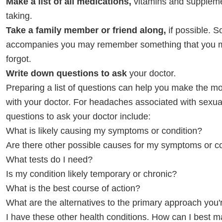
Make a list of all medications,
vitamins and suppleme
taking.
Take a family member or friend along,
if possible.
accompanies you may remember something that you m
forgot.
Write down questions to ask
your doctor.
Preparing a list of questions can help you make the mo
with your doctor. For headaches associated with sexual
questions to ask your doctor include:
What is likely causing my symptoms or condition?
Are there other possible causes for my symptoms or c
What tests do I need?
Is my condition likely temporary or chronic?
What is the best course of action?
What are the alternatives to the primary approach you
I have these other health conditions. How can I best