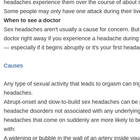
headaches experience them over the course of about 
Some people may only have one attack during their liv
When to see a doctor
Sex headaches aren't usually a cause for concern. But
doctor right away if you experience a headache during 
— especially if it begins abruptly or it's your first heada
Causes
Any type of sexual activity that leads to orgasm can tri
headaches.
Abrupt-onset and slow-to-build sex headaches can be 
headache disorders not associated with any underlying
headaches that come on suddenly are more likely to b
with:
A widening or bubble in the wall of an artery inside yo