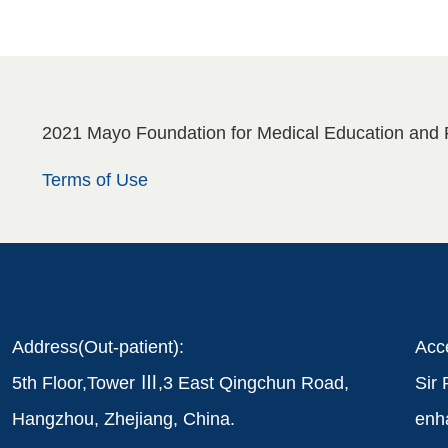
2021 Mayo Foundation for Medical Education and 
Terms of Use
Address(Out-patient):
Acce
5th Floor,Tower Ⅲ,3 East Qingchun Road,
Sir 
Hangzhou, Zhejiang, China.
enha