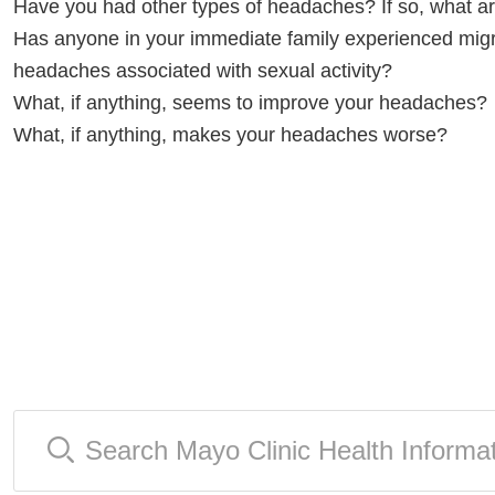
Have you had other types of headaches? If so, what ar
Has anyone in your immediate family experienced migr
headaches associated with sexual activity?
What, if anything, seems to improve your headaches?
What, if anything, makes your headaches worse?