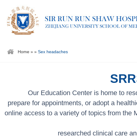
Home
»
»
Sex headaches
SRRS
Our Education Center is home to reso
prepare for appointments, or adopt a healthi
online access to a variety of topics from the
researched clinical care an