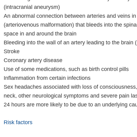
(intracranial aneurysm)
An abnormal connection between arteries and veins in 
(arteriovenous malformation) that bleeds into the spinal 
space in and around the brain
Bleeding into the wall of an artery leading to the brain 
Stroke
Coronary artery disease
Use of some medications, such as birth control pills
Inflammation from certain infections
Sex headaches associated with loss of consciousness, v
neck, other neurological symptoms and severe pain la
24 hours are more likely to be due to an underlying ca
Risk factors