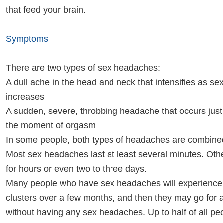
that feed your brain.
Symptoms
There are two types of sex headaches:
A dull ache in the head and neck that intensifies as se
increases
A sudden, severe, throbbing headache that occurs just 
the moment of orgasm
In some people, both types of headaches are combine
Most sex headaches last at least several minutes. Oth
for hours or even two to three days.
Many people who have sex headaches will experience
clusters over a few months, and then they may go for 
without having any sex headaches. Up to half of all pe