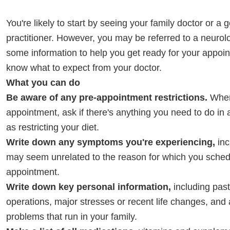
You're likely to start by seeing your family doctor or a 
practitioner. However, you may be referred to a neurolo
some information to help you get ready for your appoi
know what to expect from your doctor.
What you can do
Be aware of any pre-appointment restrictions.
When
appointment, ask if there's anything you need to do in
as restricting your diet.
Write down any symptoms you're experiencing,
inc
may seem unrelated to the reason for which you sched
appointment.
Write down key personal information,
including past
operations, major stresses or recent life changes, and
problems that run in your family.