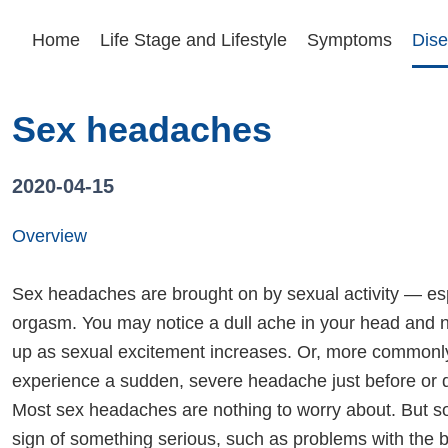
Home
Life Stage and Lifestyle
Symptoms
Dise
Sex headaches
2020-04-15
Overview
Sex headaches are brought on by sexual activity — es
orgasm. You may notice a dull ache in your head and n
up as sexual excitement increases. Or, more commonl
experience a sudden, severe headache just before or 
Most sex headaches are nothing to worry about. But 
sign of something serious, such as problems with the 