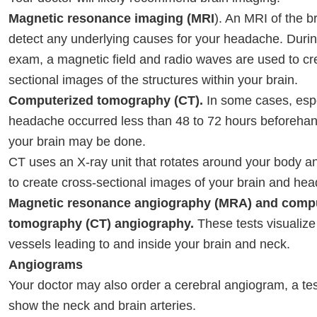
Magnetic resonance imaging (MRI
). An MRI of the b
detect any underlying causes for your headache. Duri
exam, a magnetic field and radio waves are used to cr
sectional images of the structures within your brain.
Computerized tomography (CT).
In some cases, espec
headache occurred less than 48 to 72 hours beforehan
your brain may be done.
CT uses an X-ray unit that rotates around your body 
to create cross-sectional images of your brain and hea
Magnetic resonance angiography (MRA) and comp
tomography (CT) angiography.
These tests visualize
vessels leading to and inside your brain and neck.
Angiograms
Your doctor may also order a cerebral angiogram, a tes
show the neck and brain arteries.