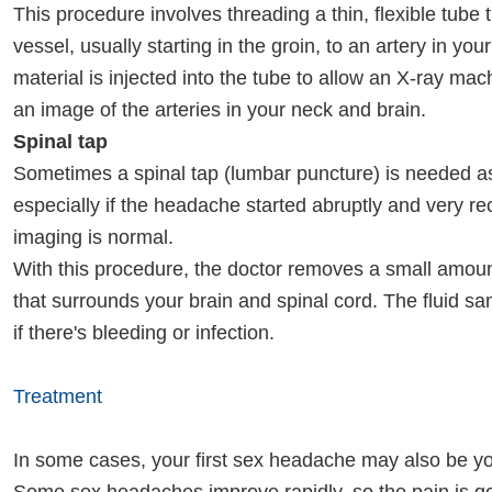
This procedure involves threading a thin, flexible tube
vessel, usually starting in the groin, to an artery in you
material is injected into the tube to allow an X-ray mac
an image of the arteries in your neck and brain.
Spinal tap
Sometimes a spinal tap (lumbar puncture) is needed a
especially if the headache started abruptly and very re
imaging is normal.
With this procedure, the doctor removes a small amount
that surrounds your brain and spinal cord. The fluid 
if there's bleeding or infection.
Treatment
In some cases, your first sex headache may also be yo