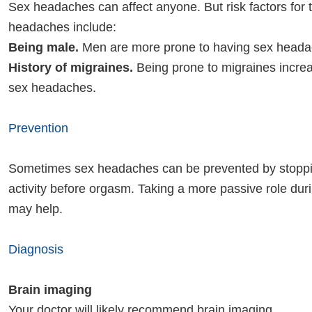
Sex headaches can affect anyone. But risk factors for 
headaches include:
Being male.
Men are more prone to having sex heada
History of migraines.
Being prone to migraines increa
sex headaches.
Prevention
Sometimes sex headaches can be prevented by stoppi
activity before orgasm. Taking a more passive role dur
may help.
Diagnosis
Brain imaging
Your doctor will likely recommend brain imaging.