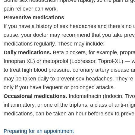
Some sex headaches improve rapidly, so the pain is g
pain reliever can work.
Preventive medications
If you have a history of sex headaches and there's no 
cause, your doctor may recommend that you take prev
medications regularly. These may include:
Daily medications.
Beta blockers, for example, propran
Innopran XL) or metoprolol (Lopressor, Toprol-XL) — 
to treat high blood pressure, coronary artery disease
may be taken daily to prevent sex headaches. They'
only if you have frequent or prolonged attacks.
Occasional medications.
Indomethacin (Indocin, Tivor
inflammatory, or one of the triptans, a class of anti-mig
medications, can be taken an hour before sex to prev
Preparing for an appointment